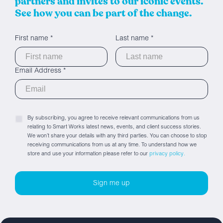
partners and invites to our iconic events.
See how you can be part of the change.
First name *
Last name *
Email Address *
By subscribing, you agree to receive relevant communications from us
relating to Smart Works latest news, events, and client success stories.
We won’t share your details with any third parties. You can choose to stop
receiving communications from us at any time. To understand how we
store and use your information please refer to our
privacy policy.