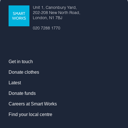
Unit 1, Canonbury Yard,
202-208 New North Road,
London, N1 7BJ
020 7288 1770
Get in touch
Donate clothes
Latest
Donate funds
Careers at Smart Works
Find your local centre