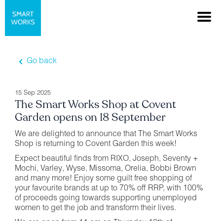
Go back
15 Sep 2025
The Smart Works Shop at Covent
Garden opens on 18 September
We are delighted to announce that The Smart Works
Shop is returning to Covent Garden this week!
Expect beautiful finds from RIXO, Joseph, Seventy +
Mochi, Varley, Wyse, Missoma, Orelia, Bobbi Brown
and many more! Enjoy some guilt free shopping of
your favourite brands at up to 70% off RRP, with 100%
of proceeds going towards supporting unemployed
women to get the job and transform their lives.