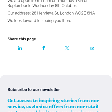
We are open from 11 am on Thursday 18th of
September to Wednesday 8th October.
Our address: 28 Henrietta St, London WC2E 8NA
We look forward to seeing you there!
Share this page
Subscribe to our newsletter
Get access to inspiring stories from our
service, exclusive offers from our retail