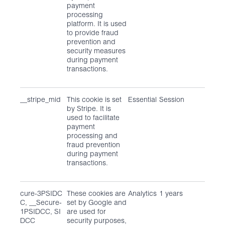
payment
processing
platform. It is used
to provide fraud
prevention and
security measures
during payment
transactions.
__stripe_mid
This cookie is set
Essential
Session
by Stripe. It is
used to facilitate
payment
processing and
fraud prevention
during payment
transactions.
cure-3PSIDC
These cookies are
Analytics
1 years
C, __Secure-
set by Google and
1PSIDCC, SI
are used for
DCC
security purposes,