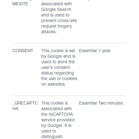
MESITE
associated with
Google Search
and is used to
prevent cross-site
request forgery
attacks.
CONSENT
This cookie is set
Essential
1 year
by Google and is
used to store the
user’s consent
status regarding
the use of cookies
on websites.
_GRECAPTC
This cookie is
Essential
Two minutes
HA
associated with
the reCAPTCHA
service provided
by Google. It is
used to
distinguish