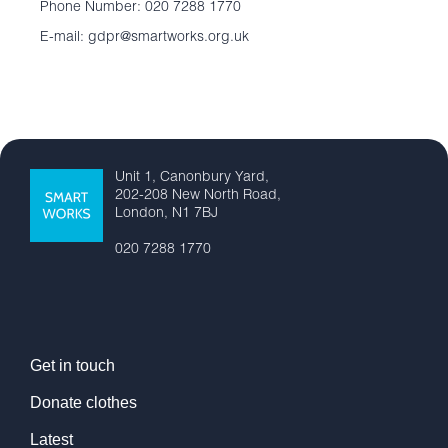
Phone Number: 020 7288 1770
E-mail: gdpr@smartworks.org.uk
Unit 1, Canonbury Yard,
202-208 New North Road,
London, N1 7BJ
020 7288 1770
Get in touch
Donate clothes
Latest