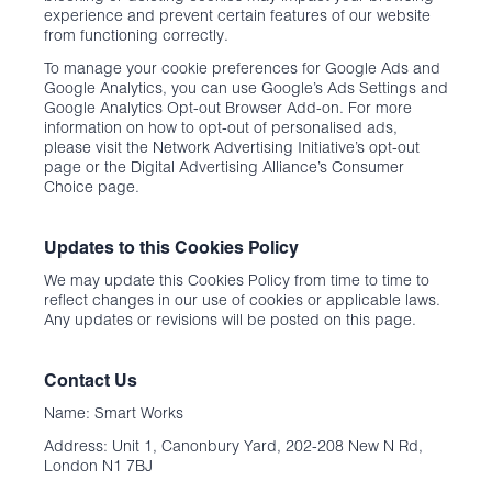
experience and prevent certain features of our website
from functioning correctly.
To manage your cookie preferences for Google Ads and
Google Analytics, you can use Google’s Ads Settings and
Google Analytics Opt-out Browser Add-on. For more
information on how to opt-out of personalised ads,
please visit the Network Advertising Initiative’s opt-out
page or the Digital Advertising Alliance’s Consumer
Choice page.
Updates to this Cookies Policy
We may update this Cookies Policy from time to time to
reflect changes in our use of cookies or applicable laws.
Any updates or revisions will be posted on this page.
Contact Us
Name: Smart Works
Address: Unit 1, Canonbury Yard, 202-208 New N Rd,
London N1 7BJ