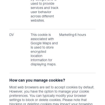
used to provide
services and track
user behavior
across different
websites.
DV
This cookie is
Marketing
6 hours
associated with
Google Maps and
is used to store
encrypted
location
information for
displaying maps.
How can you manage cookies?
Most web browsers are set to accept cookies by default.
However, you have the option to manage your cookie
preferences. You can typically modify your browser
settings to block or delete cookies. Please note that
blocking or deleting cookies may impact your browsing