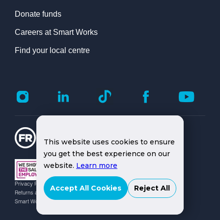
Donate funds
Careers at Smart Works
Find your local centre
This website uses cookies to ensure
you get the best experience on our
website.
Learn more
Privacy Policy |
Cookies Policy |
Safeguarding Officers |
Accept All Cookies
Reject All
Returns and Replacement Policy
Smart Works Charity No: 1080609 | © Smart Works 2026