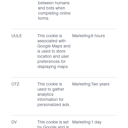
between humans
and bots when
completing online
forms.
UULE
This cookie is
Marketing
6 hours
associated with
Google Maps and
is used to store
location and user
preferences for
displaying maps.
OTZ
This cookie is
Marketing
Two years
used to gather
analytics
information for
personalized ads.
DV
This cookie is set
Marketing
1 day
by Google and is