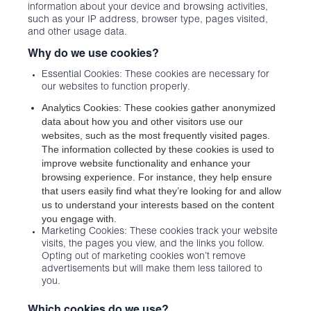
information about your device and browsing activities,
such as your IP address, browser type, pages visited,
and other usage data.
Why do we use cookies?
Essential Cookies: These cookies are necessary for
our websites to function properly.
Analytics Cookies: These cookies gather anonymized
data about how you and other visitors use our
websites, such as the most frequently visited pages.
The information collected by these cookies is used to
improve website functionality and enhance your
browsing experience. For instance, they help ensure
that users easily find what they’re looking for and allow
us to understand your interests based on the content
you engage with.
Marketing Cookies: These cookies track your website
visits, the pages you view, and the links you follow.
Opting out of marketing cookies won’t remove
advertisements but will make them less tailored to
you.
Which cookies do we use?