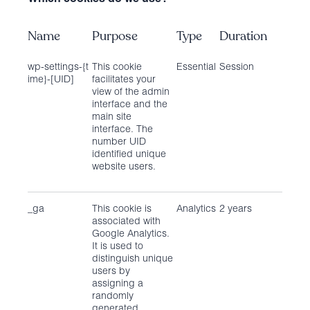
Name
Purpose
Type
Duration
wp-settings-{t
This cookie
Essential
Session
ime}-[UID]
facilitates your
view of the admin
interface and the
main site
interface. The
number UID
identified unique
website users.
_ga
This cookie is
Analytics
2 years
associated with
Google Analytics.
It is used to
distinguish unique
users by
assigning a
randomly
generated