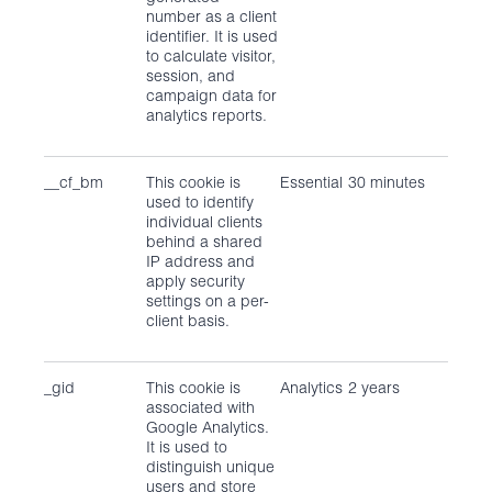
number as a client
identifier. It is used
to calculate visitor,
session, and
campaign data for
analytics reports.
__cf_bm
This cookie is
Essential
30 minutes
used to identify
individual clients
behind a shared
IP address and
apply security
settings on a per-
client basis.
_gid
This cookie is
Analytics
2 years
associated with
Google Analytics.
It is used to
distinguish unique
users and store