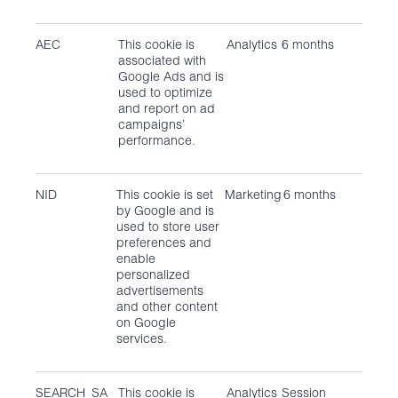
AEC
This cookie is
Analytics
6 months
associated with
Google Ads and is
used to optimize
and report on ad
campaigns’
performance.
NID
This cookie is set
Marketing
6 months
by Google and is
used to store user
preferences and
enable
personalized
advertisements
and other content
on Google
services.
SEARCH_SA
This cookie is
Analytics
Session