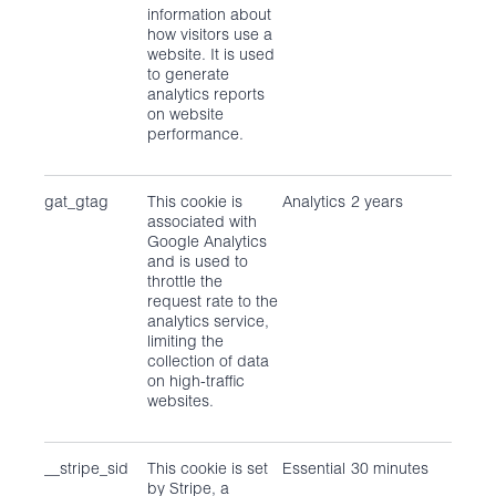
information about
how visitors use a
website. It is used
to generate
analytics reports
on website
performance.
gat_gtag
This cookie is
Analytics
2 years
associated with
Google Analytics
and is used to
throttle the
request rate to the
analytics service,
limiting the
collection of data
on high-traffic
websites.
__stripe_sid
This cookie is set
Essential
30 minutes
by Stripe, a