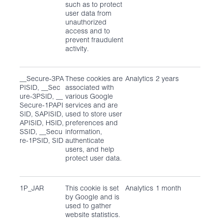
such as to protect
user data from
unauthorized
access and to
prevent fraudulent
activity.
__Secure-3PA
These cookies are
Analytics
2 years
PISID, __Sec
associated with
ure-3PSID, __
various Google
Secure-1PAPI
services and are
SID, SAPISID,
used to store user
APISID, HSID,
preferences and
SSID, __Secu
information,
re-1PSID, SID
authenticate
users, and help
protect user data.
1P_JAR
This cookie is set
Analytics
1 month
by Google and is
used to gather
website statistics.