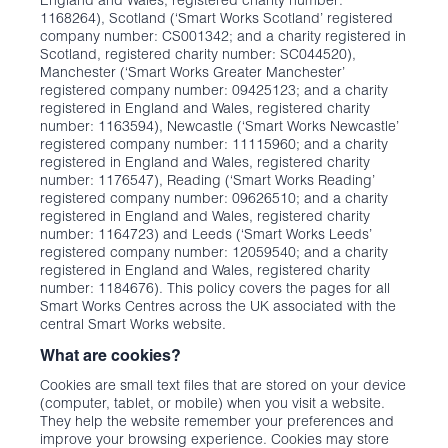
England and Wales, registered charity number:
1168264), Scotland (‘Smart Works Scotland’ registered
company number: CS001342; and a charity registered in
Scotland, registered charity number: SC044520),
Manchester (‘Smart Works Greater Manchester’
registered company number: 09425123; and a charity
registered in England and Wales, registered charity
number: 1163594), Newcastle (‘Smart Works Newcastle’
registered company number: 11115960; and a charity
registered in England and Wales, registered charity
number: 1176547), Reading (‘Smart Works Reading’
registered company number: 09626510; and a charity
registered in England and Wales, registered charity
number: 1164723) and Leeds (‘Smart Works Leeds’
registered company number: 12059540; and a charity
registered in England and Wales, registered charity
number: 1184676). This policy covers the pages for all
Smart Works Centres across the UK associated with the
central Smart Works website.
What are cookies?
Cookies are small text files that are stored on your device
(computer, tablet, or mobile) when you visit a website.
They help the website remember your preferences and
improve your browsing experience. Cookies may store