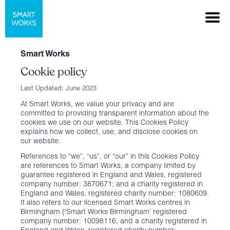
Smart Works
Cookie policy
Last Updated: June 2023
At Smart Works, we value your privacy and are
committed to providing transparent information about the
cookies we use on our website. This Cookies Policy
explains how we collect, use, and disclose cookies on
our website.
References to “we”, “us”, or “our” in this Cookies Policy
are references to Smart Works, a company limited by
guarantee registered in England and Wales, registered
company number: 3870671; and a charity registered in
England and Wales, registered charity number: 1080609.
It also refers to our licensed Smart Works centres in
Birmingham (‘Smart Works Birmingham’ registered
company number: 10098116; and a charity registered in