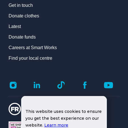
Get in touch
Donate clothes
Latest
Donate funds
Careers at Smart Works
Find your local centre
This website uses cookies to ensure
you get the best experience on our
website.
Learn more