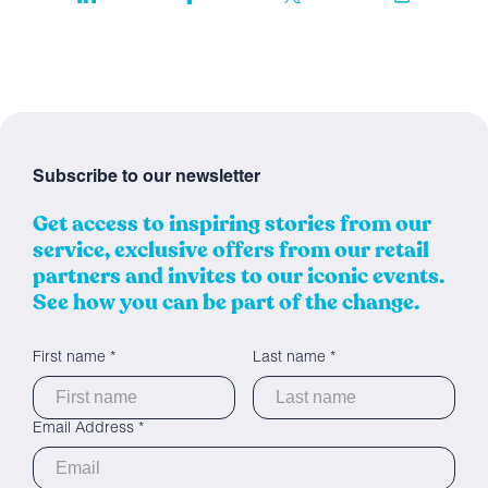
Subscribe to our newsletter
Get access to inspiring stories from our
service, exclusive offers from our retail
partners and invites to our iconic events.
See how you can be part of the change.
First name *
Last name *
Email Address *