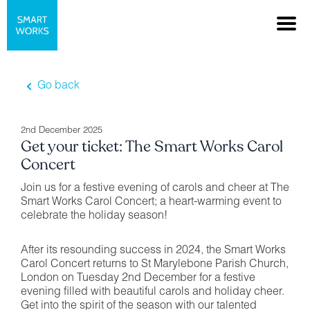
Go back
2nd December 2025
Get your ticket: The Smart Works Carol
Concert
Join us for a festive evening of carols and cheer at The
Smart Works Carol Concert; a heart-warming event to
celebrate the holiday season!
After its resounding success in 2024, the Smart Works
Carol Concert returns to St Marylebone Parish Church,
London on Tuesday 2nd December for a festive
evening filled with beautiful carols and holiday cheer.
Get into the spirit of the season with our talented