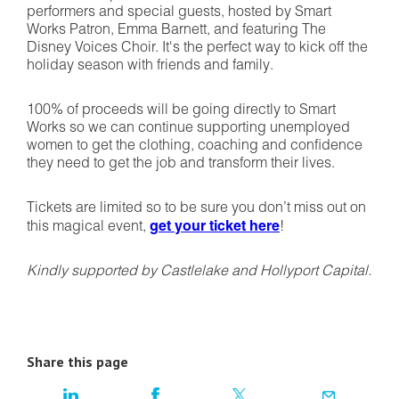
performers and special guests, hosted by Smart
Works Patron, Emma Barnett, and featuring The
Disney Voices Choir. It's the perfect way to kick off the
holiday season with friends and family.
100% of proceeds will be going directly to Smart
Works so we can continue supporting unemployed
women to get the clothing, coaching and confidence
they need to get the job and transform their lives.
Tickets are limited so to be sure you don’t miss out on
this magical event,
get your ticket here
!
Kindly supported by Castlelake and Hollyport Capital.
Share this page