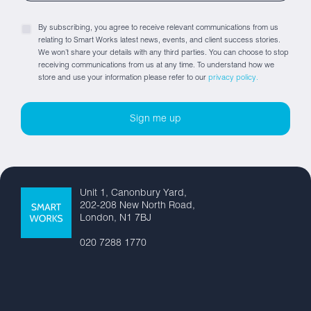
By subscribing, you agree to receive relevant communications from us
relating to Smart Works latest news, events, and client success stories.
We won’t share your details with any third parties. You can choose to stop
receiving communications from us at any time. To understand how we
store and use your information please refer to our
privacy policy.
Unit 1, Canonbury Yard,
202-208 New North Road,
London, N1 7BJ
020 7288 1770