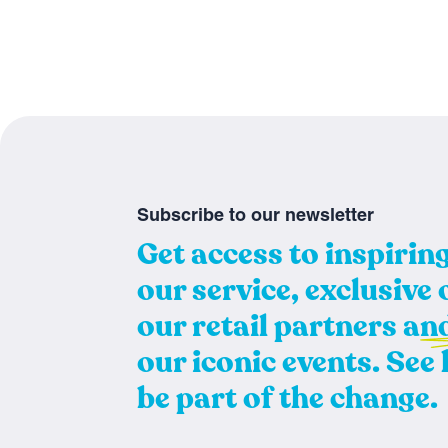
Subscribe to our newsletter
Get access to inspirin
our service, exclusive
our retail partners and
our iconic events. See
be part of the change.