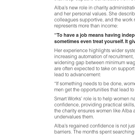
Alba’s new role in charity administrat
and her personal values. She descri
colleagues supportive, and the work
represents more than income:
“To have a job means having indepen
sometimes even treat yourself. It g
Her experience highlights wider syste
increasing automation of recruitment,
widening gap between minimum wages
are often expected to take on support
lead to advancement:
“If something needs to be done, women
men get the opportunities that lead to
Smart Works’ role is to help women na
confidence, providing practical skills
the charity ensures women like Alba a
undervalues them.
Alba’s regained confidence is not just 
barriers. The months spent searching