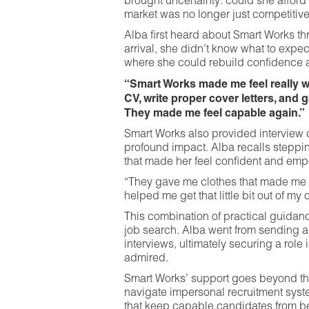
brought uncertainty: could she afford h
market was no longer just competitive,
Alba first heard about Smart Works thr
arrival, she didn’t know what to expe
where she could rebuild confidence a
“Smart Works made me feel really w
CV, write proper cover letters, and 
They made me feel capable again.”
Smart Works also provided interview c
profound impact. Alba recalls stepping
that made her feel confident and em
“They gave me clothes that made me f
helped me get that little bit out of my o
This combination of practical guidan
job search. Alba went from sending ap
interviews, ultimately securing a role
admired.
Smart Works’ support goes beyond th
navigate impersonal recruitment syste
that keep capable candidates from b