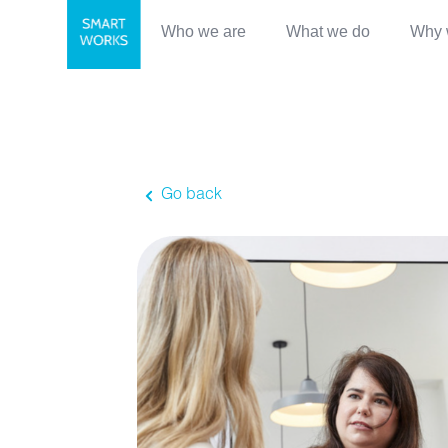
Who we are
What we do
Why 
Go back