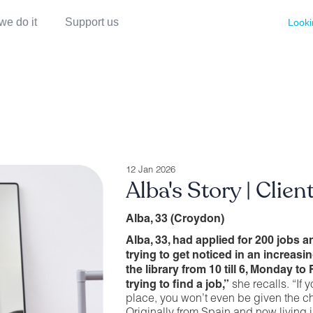
we do it
Support us
Looki
12 Jan 2026
Alba's Story | Clien
Alba, 33 (Croydon)
Alba, 33, had applied for 200 jobs a
trying to get noticed in an increasi
the library from 10 till 6, Monday to 
trying to find a job,”
she recalls. “If y
place, you won’t even be given the ch