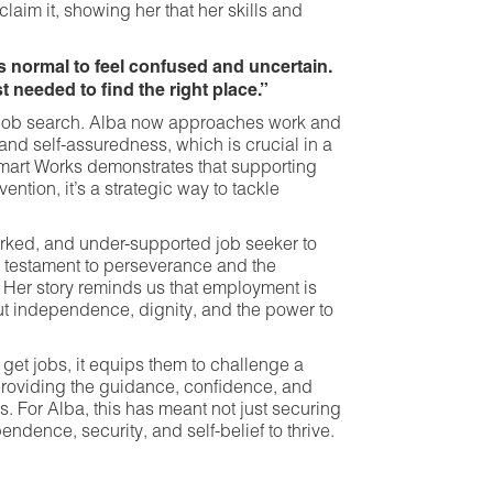
claim it, showing her that her skills and
’s normal to feel confused and uncertain.
t needed to find the right place.”
 job search. Alba now approaches work and
and self-assuredness, which is crucial in a
mart Works demonstrates that supporting
ention, it’s a strategic way to tackle
orked, and under-supported job seeker to
a testament to perseverance and the
 Her story reminds us that employment is
ut independence, dignity, and the power to
get jobs, it equips them to challenge a
providing the guidance, confidence, and
s. For Alba, this has meant not just securing
endence, security, and self-belief to thrive.