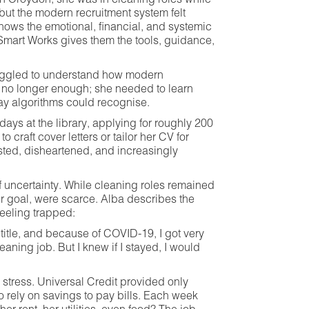
in Croydon, she was in cleaning roles while
but the modern recruitment system felt
shows the emotional, financial, and systemic
mart Works gives them the tools, guidance,
ruggled to understand how modern
e no longer enough; she needed to learn
way algorithms could recognise.
days at the library, applying for roughly 200
 craft cover letters or tailor her CV for
sted, disheartened, and increasingly
uncertainty. While cleaning roles remained
er goal, were scarce. Alba describes the
feeling trapped:
title, and because of COVID-19, I got very
aning job. But I knew if I stayed, I would
tress. Universal Credit provided only
o rely on savings to pay bills. Each week