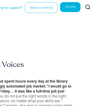
Donate
ng for support?
Make a referral
t Voices
nd spent hours every day at the library
ngly automated job market. “I would go to
Friday… it was like a full-time job just
ou do not put the right words in the right
ance, no matter what your skills are.”