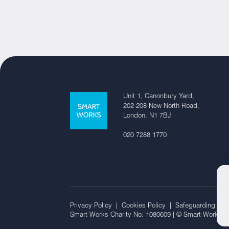
Unit 1, Canonbury Yard,
202-208 New North Road,
London, N1 7BJ
020 7288 1770
Privacy Policy |
Cookies Policy |
Safeguarding Off
Smart Works Charity No: 1080609 | © Smart Works 2