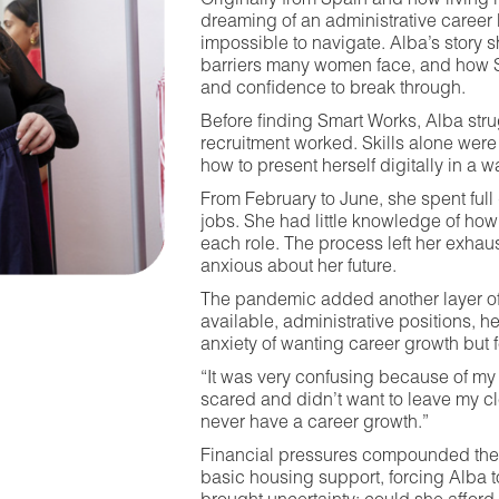
Originally from Spain and now living 
dreaming of an administrative career 
impossible to navigate. Alba’s story 
barriers many women face, and how S
and confidence to break through.
Before finding Smart Works, Alba st
recruitment worked. Skills alone wer
how to present herself digitally in a 
From February to June, she spent full 
jobs. She had little knowledge of how to
each role. The process left her exhau
anxious about her future.
The pandemic added another layer of 
available, administrative positions, h
anxiety of wanting career growth but 
“It was very confusing because of my 
scared and didn’t want to leave my cle
never have a career growth.”
Financial pressures compounded the s
basic housing support, forcing Alba t