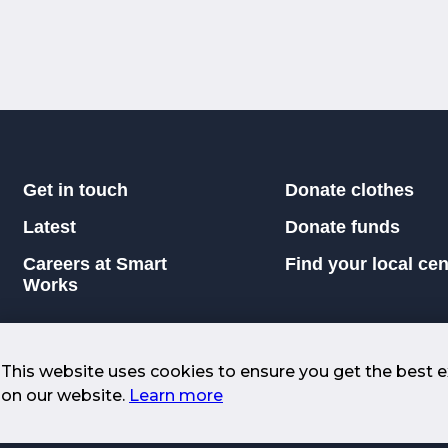
Get in touch
Donate clothes
Latest
Donate funds
Careers at Smart
Find your local cen
Works
This website uses cookies to ensure you get the best 
on our website.
Learn more
icers |
Returns and Replacement Policy
026