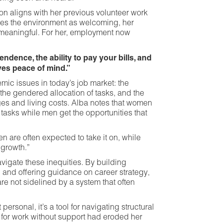
ion aligns with her previous volunteer work
bes the environment as welcoming, her
 meaningful. For her, employment now
dence, the ability to pay your bills, and
ives peace of mind.”
mic issues in today’s job market: the
 the gendered allocation of tasks, and the
 and living costs. Alba notes that women
 tasks while men get the opportunities that
 are often expected to take it on, while
 growth.”
vigate these inequities. By building
, and offering guidance on career strategy,
re not sidelined by a system that often
personal, it’s a tool for navigating structural
 for work without support had eroded her