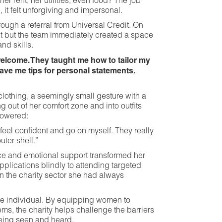
er rent, her utilities, even food? The job
 it felt unforgiving and impersonal.
ough a referral from Universal Credit. On
ct but the team immediately created a space
nd skills.
elcome. They taught me how to tailor my
gave me tips for personal statements.
lothing, a seemingly small gesture with a
 out of her comfort zone and into outfits
powered:
eel confident and go on myself. They really
uter shell.”
ce and emotional support transformed her
plications blindly to attending targeted
 in the charity sector she had always
e individual. By equipping women to
ms, the charity helps challenge the barriers
eing seen and heard.