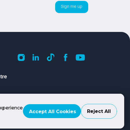
tre
experience
Reject All
Accept All Cookies