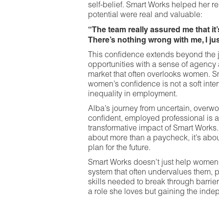
self-belief. Smart Works helped her re
potential were real and valuable:
“The team really assured me that it
There’s nothing wrong with me, I jus
This confidence extends beyond the
opportunities with a sense of agency 
market that often overlooks women. S
women’s confidence is not a soft interv
inequality in employment.
Alba’s journey from uncertain, overw
confident, employed professional is 
transformative impact of Smart Works.
about more than a paycheck, it’s abo
plan for the future.
Smart Works doesn’t just help women 
system that often undervalues them, 
skills needed to break through barrier
a role she loves but gaining the indep