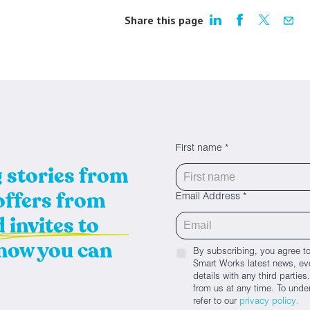
Share this page
First name *
g stories from
 offers from
Email Address *
 invites to
 how you can
By subscribing, you agree to
Smart Works latest news, eve
details with any third parti
from us at any time. To unde
refer to our
privacy policy.