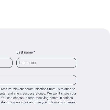
Last name *
 receive relevant communications from us relating to
nts, and client success stories. We won’t share your
es. You can choose to stop receiving communications
rstand how we store and use your information please